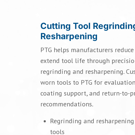
Cutting Tool Regrindin
Resharpening
PTG helps manufacturers reduce 
extend tool life through precisio
regrinding and resharpening. Cu
worn tools to PTG for evaluation
coating support, and return-to-
recommendations.
Regrinding and resharpening 
tools