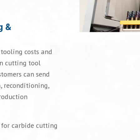
g &
tooling costs and
n cutting tool
stomers can send
, reconditioning,
production
for carbide cutting