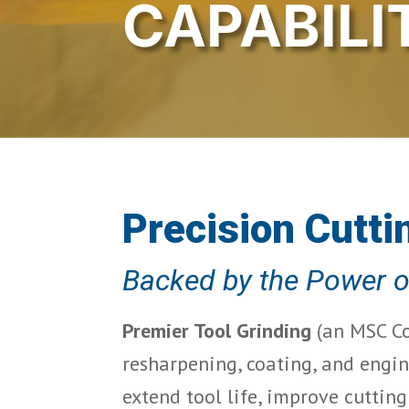
CAPABILI
Precision Cutti
Backed by the Power 
Premier Tool Grinding
 (an MSC Co
resharpening, coating, and engin
extend tool life, improve cuttin