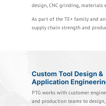
design, CNC grinding, materials 
As part of the TE+ family and a
supply chain strength and produ
Custom Tool Design &
Application Engineeri
PTG works with customer enginee
and production teams to design, 