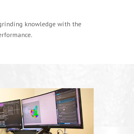
 grinding knowledge with the
erformance.