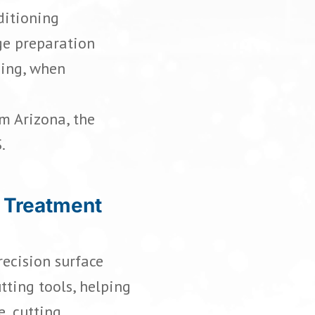
ditioning
ge preparation
ding, when
m Arizona, the
.
 Treatment
ecision surface
tting tools, helping
e, cutting