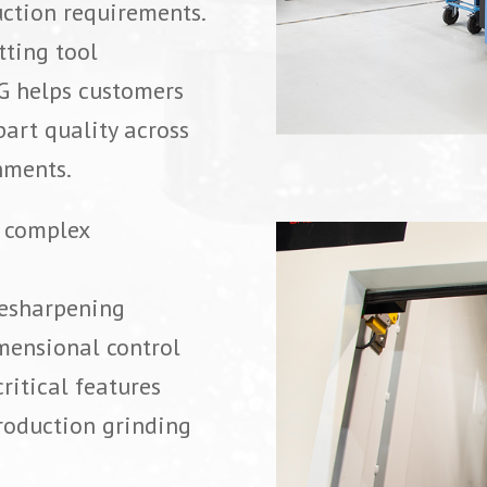
uction requirements.
tting tool
G helps customers
art quality across
nments.
r complex
resharpening
mensional control
ritical features
roduction grinding