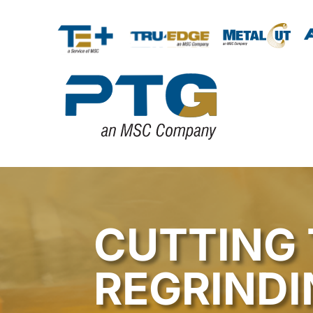
CUTTING 
REGRINDI