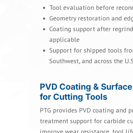
Tool evaluation before recon
Geometry restoration and ed
Coating support after regrin
applicable
Support for shipped tools fro
Southwest, and across the U.S
PVD Coating & Surface
for Cutting Tools
PTG provides PVD coating and pr
treatment support for carbide cu
improve wear resistance, tool lif