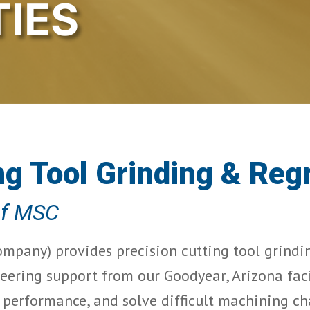
TIES
ng Tool Grinding & Reg
of MSC
mpany) provides precision cutting tool grinding
eering support from our Goodyear, Arizona faci
g performance, and solve difficult machining ch