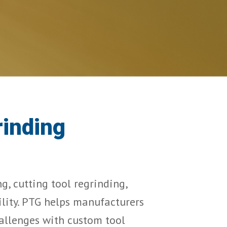
rinding
, cutting tool regrinding, 
lity. PTG helps manufacturers 
allenges with custom tool 