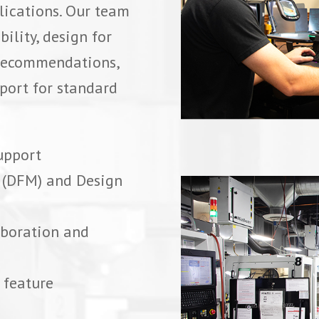
lications. Our team
ility, design for
l recommendations,
port for standard
upport
y (DFM) and Design
aboration and
 feature