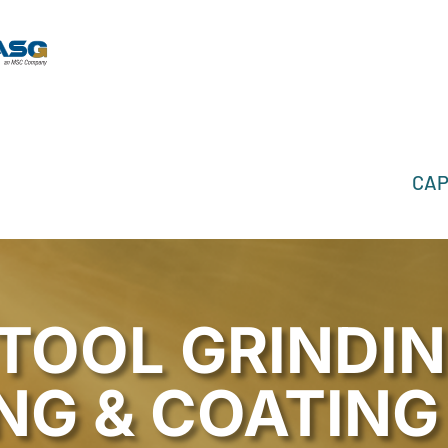
CAP
TOOL GRINDIN
NG & COATING