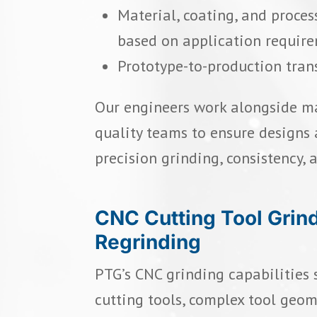
Material, coating, and proc
based on application requir
Prototype-to-production tran
Our engineers work alongside m
quality teams to ensure designs 
precision grinding, consistency, 
CNC Cutting Tool Grin
Regrinding
PTG’s CNC grinding capabilities
cutting tools, complex tool geome