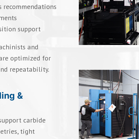
ess recommendations
ements
sition support
achinists and
are optimized for
and repeatability.
ding &
 support carbide
tries, tight