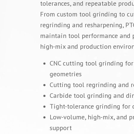
tolerances, and repeatable prod
From custom tool grinding to cu
regrinding and resharpening, PT
maintain tool performance and p
high-mix and production enviro
CNC cutting tool grinding fo
geometries
Cutting tool regrinding and 
Carbide tool grinding and di
Tight-tolerance grinding for c
Low-volume, high-mix, and p
support