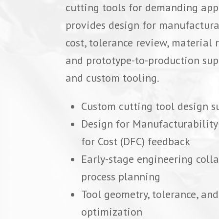
cutting tools for demanding app
provides design for manufacturab
cost, tolerance review, materia
and prototype-to-production sup
and custom tooling.
Custom cutting tool design s
Design for Manufacturabilit
for Cost (DFC) feedback
Early-stage engineering coll
process planning
Tool geometry, tolerance, and
optimization