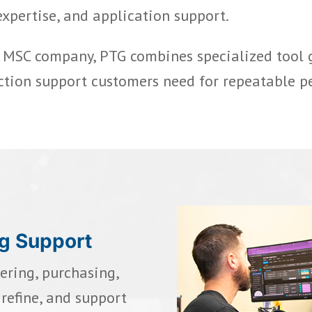
expertise, and application support.
n MSC company, PTG combines specialized tool
ction support customers need for repeatable p
ng Support
ring, purchasing,
refine, and support