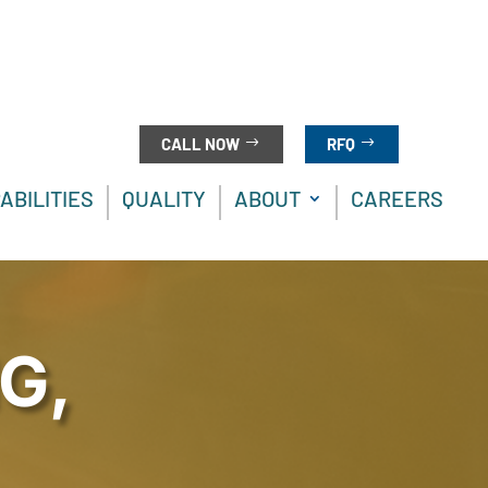
CALL NOW
RFQ
ABILITIES
QUALITY
ABOUT
CAREERS
G,